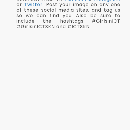
or
Twitter
. Post your image on any one
of these social media sites, and tag us
so we can find you. Also be sure to
include the hashtags #GirlsinICT
#GirlsinICTSKN and #ICTSKN.
Submit your image by Tuesday, 25th
April, 2023
Download Logo
Competition Details
Judging Criteria
Best in IT Game Show