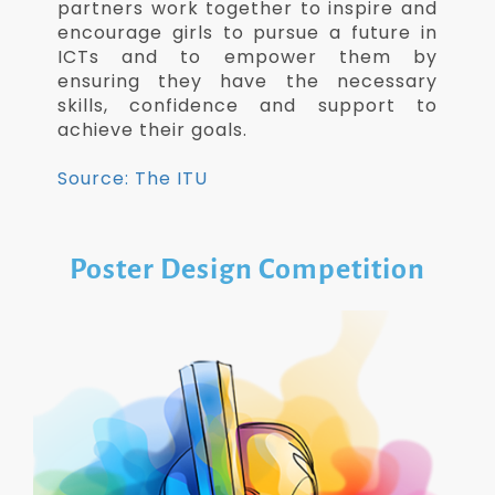
partners work together to inspire and
encourage girls to pursue a future in
ICTs and to empower them by
ensuring they have the necessary
skills, confidence and support to
achieve their goals.
Source: The ITU
Poster Design Competition