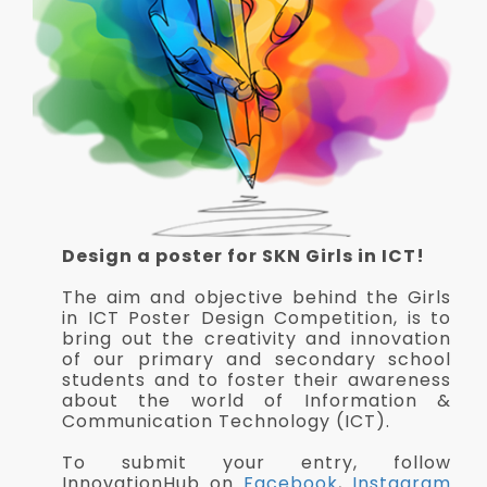
Design a poster for SKN Girls in ICT!
The aim and objective behind the Girls
in ICT Poster Design Competition, is to
bring out the creativity and innovation
of our primary and secondary school
students and to foster their awareness
about the world of Information &
Communication Technology (ICT).
To submit your entry, follow
InnovationHub on
Facebook
,
Instagram