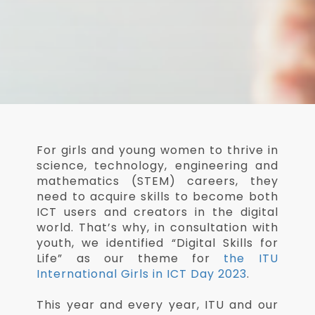
For girls and young women to thrive in
science, technology, engineering and
mathematics (STEM) careers, they
need to acquire skills to become both
ICT users and creators in the digital
world. That’s why, in consultation with
youth, we identified “Digital Skills for
Life” as our theme for
the ITU
International Girls in ICT Day 2023
.
This year and every year, ITU and our